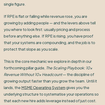
single figure.
If RPE is flat or falling while revenue rose, you are
growing by adding people — and the levers above tell
you where to look first: usually pricing and process
before anything else. If RPE is rising, you have proof
that your systems are compounding, and the job is to
protect that slope as you scale.
This is the core mechanic we explore in depth in our
forthcoming pillar guide,
The Scaling Playbook: 10x
Revenue Without 10x Headcount
— the discipline of
growing output faster than you grow the team. Until it
lands, the
MSME Operating System
gives you the
underlying structure to systematise your operations so
that each new hire adds leverage instead of just cost.