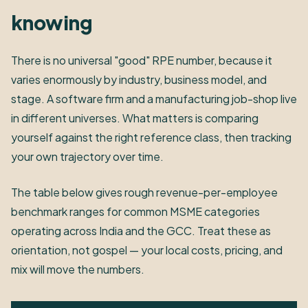
knowing
There is no universal "good" RPE number, because it
varies enormously by industry, business model, and
stage. A software firm and a manufacturing job-shop live
in different universes. What matters is comparing
yourself against the right reference class, then tracking
your own trajectory over time.
The table below gives rough revenue-per-employee
benchmark ranges for common MSME categories
operating across India and the GCC. Treat these as
orientation, not gospel — your local costs, pricing, and
mix will move the numbers.