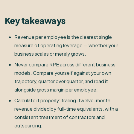
Key takeaways
Revenue per employee is the clearest single
measure of operating leverage — whether your
business scales or merely grows.
Never compare RPE across different business
models. Compare yourself against your own
trajectory, quarter over quarter, and read it
alongside gross margin per employee.
Calculate it properly: trailing-twelve-month
revenue divided by full-time equivalents, with a
consistent treatment of contractors and
outsourcing.