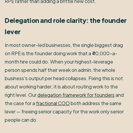
RPE rather than adding a brittle new cost.
Delegation and role clarity: the founder
lever
In most owner-led businesses, the single biggest drag
on RPE is the founder doing work that a ₹40,000-a-
month hire could do. When your highest-leverage
person spends half their week on admin, the whole
business's output per head collapses. Fixing this is not
about working harder; it is about routing work to the
right level. Our
delegation framework for founders
and
the case for a
fractional COO
both address the same
lever — freeing senior capacity for the work only senior
people can do.