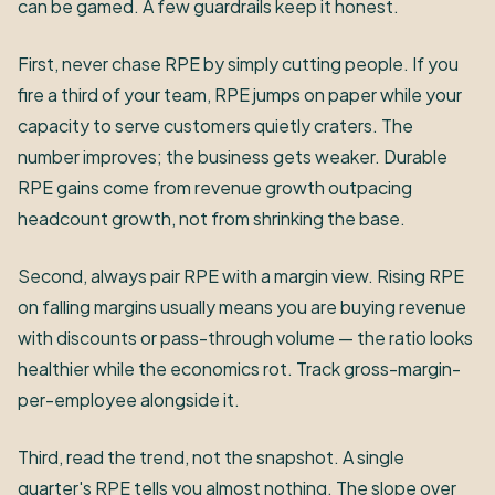
can be gamed. A few guardrails keep it honest.
First, never chase RPE by simply cutting people. If you
fire a third of your team, RPE jumps on paper while your
capacity to serve customers quietly craters. The
number improves; the business gets weaker. Durable
RPE gains come from revenue growth outpacing
headcount growth, not from shrinking the base.
Second, always pair RPE with a margin view. Rising RPE
on falling margins usually means you are buying revenue
with discounts or pass-through volume — the ratio looks
healthier while the economics rot. Track gross-margin-
per-employee alongside it.
Third, read the trend, not the snapshot. A single
quarter's RPE tells you almost nothing. The slope over