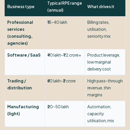
Typical RPE range
Business type
What drives it
(annual)
Professional
₹15–40 lakh
Billing rates,
services
utilisation,
(consulting,
seniority mix
agencies)
Software / SaaS
₹40 lakh–₹1.2 crore+
Product leverage,
low marginal
delivery cost
Trading /
₹60 lakh–₹2 crore
High pass-through
distribution
revenue, thin
margins
Manufacturing
₹20–50 lakh
Automation,
(light)
capacity
utilisation, mix