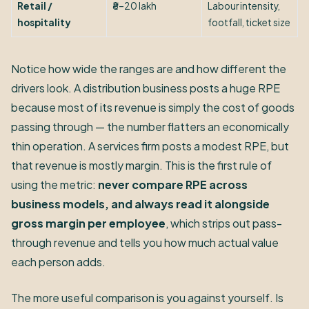
Retail /
₹8–20 lakh
Labour intensity,
hospitality
footfall, ticket size
Notice how wide the ranges are and how different the
drivers look. A distribution business posts a huge RPE
because most of its revenue is simply the cost of goods
passing through — the number flatters an economically
thin operation. A services firm posts a modest RPE, but
that revenue is mostly margin. This is the first rule of
using the metric:
never compare RPE across
business models, and always read it alongside
gross margin per employee
, which strips out pass-
through revenue and tells you how much actual value
each person adds.
The more useful comparison is you against yourself. Is