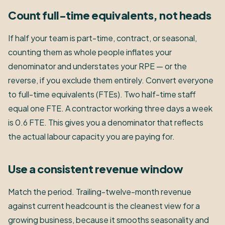
Count full-time equivalents, not heads
If half your team is part-time, contract, or seasonal,
counting them as whole people inflates your
denominator and understates your RPE — or the
reverse, if you exclude them entirely. Convert everyone
to full-time equivalents (FTEs). Two half-time staff
equal one FTE. A contractor working three days a week
is 0.6 FTE. This gives you a denominator that reflects
the actual labour capacity you are paying for.
Use a consistent revenue window
Match the period. Trailing-twelve-month revenue
against current headcount is the cleanest view for a
growing business, because it smooths seasonality and