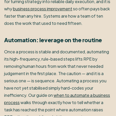
for turning strategy into reliable daily execution, and it is
why
business process improvement
so often pays back
faster than any hire. Systems are how a team of ten
does the work that used to need fifteen.
Automation: leverage on the routine
Once a process is stable and documented, automating
its high-frequency, rule-based steps lifts RPE by
removing human hours from work that never needed
judgement in the first place. The caution — and it is a
serious one — is sequence. Automating a process you
have not yet stabilised simply hard-codes your
inefficiency. Our guide on
when to automate a business
process
walks through exactly how to tell whether a
task has reached the point where automation raises