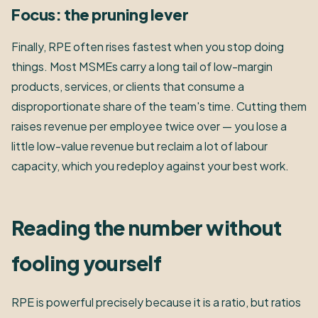
Focus: the pruning lever
Finally, RPE often rises fastest when you stop doing
things. Most MSMEs carry a long tail of low-margin
products, services, or clients that consume a
disproportionate share of the team's time. Cutting them
raises revenue per employee twice over — you lose a
little low-value revenue but reclaim a lot of labour
capacity, which you redeploy against your best work.
Reading the number without
fooling yourself
RPE is powerful precisely because it is a ratio, but ratios