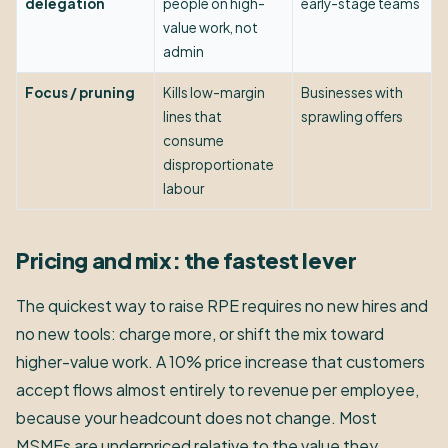
delegation
people on high-
early-stage teams
value work, not
admin
Focus / pruning
Kills low-margin
Businesses with
lines that
sprawling offers
consume
disproportionate
labour
Pricing and mix: the fastest lever
The quickest way to raise RPE requires no new hires and
no new tools: charge more, or shift the mix toward
higher-value work. A 10% price increase that customers
accept flows almost entirely to revenue per employee,
because your headcount does not change. Most
MSMEs are underpriced relative to the value they