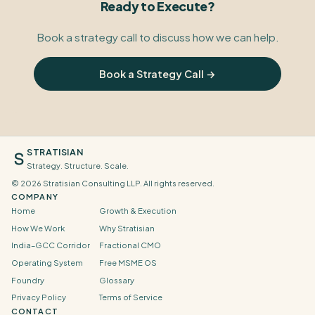
Ready to Execute?
Book a strategy call to discuss how we can help.
Book a Strategy Call →
STRATISIAN
Strategy. Structure. Scale.
©
2026
Stratisian Consulting LLP. All rights reserved.
COMPANY
Home
Growth & Execution
How We Work
Why Stratisian
India–GCC Corridor
Fractional CMO
Operating System
Free MSME OS
Foundry
Glossary
Privacy Policy
Terms of Service
CONTACT