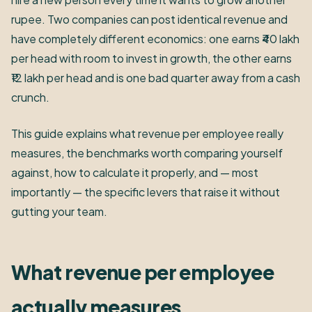
rupee. Two companies can post identical revenue and
have completely different economics: one earns ₹40 lakh
per head with room to invest in growth, the other earns
₹12 lakh per head and is one bad quarter away from a cash
crunch.
This guide explains what revenue per employee really
measures, the benchmarks worth comparing yourself
against, how to calculate it properly, and — most
importantly — the specific levers that raise it without
gutting your team.
What revenue per employee
actually measures