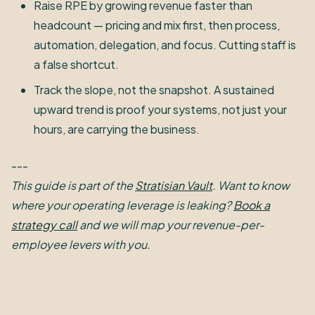
Raise RPE by growing revenue faster than
headcount — pricing and mix first, then process,
automation, delegation, and focus. Cutting staff is
a false shortcut.
Track the slope, not the snapshot. A sustained
upward trend is proof your systems, not just your
hours, are carrying the business.
---
This guide is part of the
Stratisian Vault
. Want to know
where your operating leverage is leaking?
Book a
strategy call
and we will map your revenue-per-
employee levers with you.