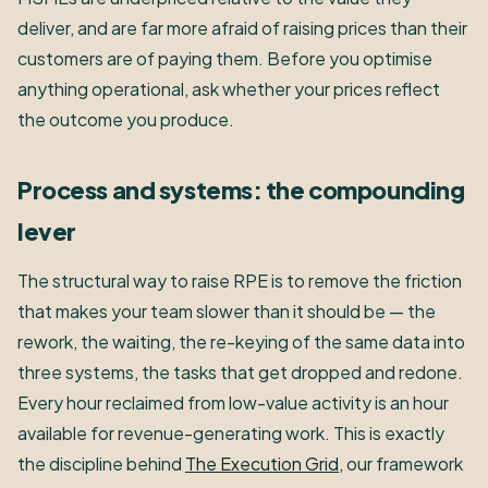
deliver, and are far more afraid of raising prices than their
customers are of paying them. Before you optimise
anything operational, ask whether your prices reflect
the outcome you produce.
Process and systems: the compounding
lever
The structural way to raise RPE is to remove the friction
that makes your team slower than it should be — the
rework, the waiting, the re-keying of the same data into
three systems, the tasks that get dropped and redone.
Every hour reclaimed from low-value activity is an hour
available for revenue-generating work. This is exactly
the discipline behind
The Execution Grid
, our framework