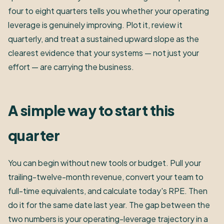
four to eight quarters tells you whether your operating
leverage is genuinely improving. Plot it, review it
quarterly, and treat a sustained upward slope as the
clearest evidence that your systems — not just your
effort — are carrying the business.
A simple way to start this
quarter
You can begin without new tools or budget. Pull your
trailing-twelve-month revenue, convert your team to
full-time equivalents, and calculate today's RPE. Then
do it for the same date last year. The gap between the
two numbers is your operating-leverage trajectory in a