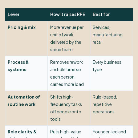
Lever
How it raises RPE
Best for
Pricing & mix
More revenue per
Services,
unit of work
manufacturing,
delivered by the
retail
same team
Process &
Removes rework
Every business
systems
and idle time so
type
each person
carries more load
Automation of
Shifts high-
Rule-based,
routine work
frequency tasks
repetitive
off people onto
operations
tools
Role clarity &
Puts high-value
Founder-led and