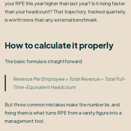
your RPE this year higher than last year? Is it rising faster
than your headcount? That trajectory, tracked quarterly,
is worth more than any external benchmark.
How to calculate it properly
The basic formula is straightforward:
Revenue Per Employee = Total Revenue ÷ Total Full-
Time-Equivalent Headcount
But three common mistakes make the number lie, and
fixing them is what turns RPE from a vanity figure into a
management tool.