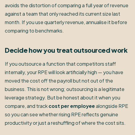
avoids the distortion of comparing a full year of revenue
against a team that only reached its current size last
month. If you use quarterly revenue, annualise it before
comparing to benchmarks.
Decide how you treat outsourced work
If you outsource a function that competitors staff
internally, your RPE will look artificially high — you have
moved the cost off the payroll but not out of the
business. This is not wrong; outsourcing is a legitimate
leverage strategy. But be honest about it when you
compare, and track
cost per employee
alongside RPE
so you can see whether rising RPE reflects genuine
productivity or just a reshuffling of where the cost sits.