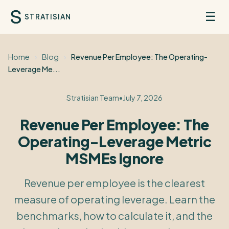
☰
STRATISIAN
Home
›
Blog
›
Revenue Per Employee: The Operating-
Leverage Me...
Stratisian Team
•
July 7, 2026
Revenue Per Employee: The
Operating-Leverage Metric
MSMEs Ignore
Revenue per employee is the clearest
measure of operating leverage. Learn the
benchmarks, how to calculate it, and the