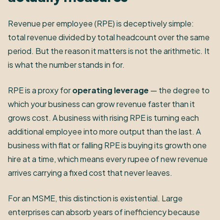
Revenue per employee (RPE) is deceptively simple:
total revenue divided by total headcount over the same
period. But the reason it matters is not the arithmetic. It
is what the number stands in for.
RPE is a proxy for
operating leverage
— the degree to
which your business can grow revenue faster than it
grows cost. A business with rising RPE is turning each
additional employee into more output than the last. A
business with flat or falling RPE is buying its growth one
hire at a time, which means every rupee of new revenue
arrives carrying a fixed cost that never leaves.
For an MSME, this distinction is existential. Large
enterprises can absorb years of inefficiency because