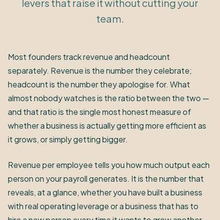
levers that raise it without cutting your
team.
Most founders track revenue and headcount
separately. Revenue is the number they celebrate;
headcount is the number they apologise for. What
almost nobody watches is the ratio between the two —
and that ratio is the single most honest measure of
whether a business is actually getting more efficient as
it grows, or simply getting bigger.
Revenue per employee tells you how much output each
person on your payroll generates. It is the number that
reveals, at a glance, whether you have built a business
with real operating leverage or a business that has to
hire a new person every time it wants to grow another