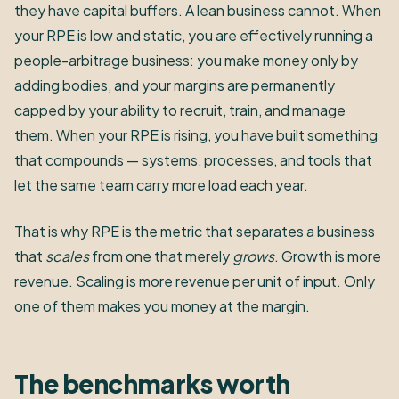
they have capital buffers. A lean business cannot. When
your RPE is low and static, you are effectively running a
people-arbitrage business: you make money only by
adding bodies, and your margins are permanently
capped by your ability to recruit, train, and manage
them. When your RPE is rising, you have built something
that compounds — systems, processes, and tools that
let the same team carry more load each year.
That is why RPE is the metric that separates a business
that
scales
from one that merely
grows
. Growth is more
revenue. Scaling is more revenue per unit of input. Only
one of them makes you money at the margin.
The benchmarks worth