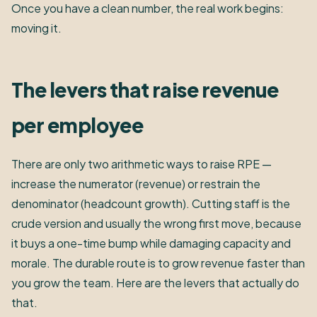
Once you have a clean number, the real work begins:
moving it.
The levers that raise revenue
per employee
There are only two arithmetic ways to raise RPE —
increase the numerator (revenue) or restrain the
denominator (headcount growth). Cutting staff is the
crude version and usually the wrong first move, because
it buys a one-time bump while damaging capacity and
morale. The durable route is to grow revenue faster than
you grow the team. Here are the levers that actually do
that.